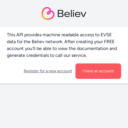
This API provides machine readable access to EVSE
data for the Believ network. After creating your FREE
account you'll be able to view the documentation and
generate credentials to call our service.
Register for a new account
I have an account